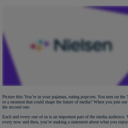
Picture this: You’re in your pajamas, eating popcorn. You turn on the T
or a moment that could shape the future of media? When you join our p
the second one.
Each and every one of us is an important part of the media audience.
every now and then, you’re making a statement about what you enjo