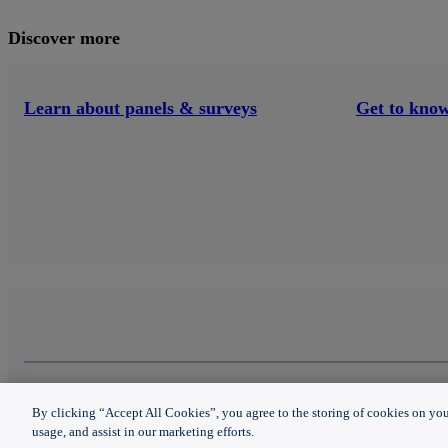
Discover more
Learn about panels & surveys
Get to know
Panels & surveys
About Nielsen
Copyright © 2023 The Nielsen Company (US), LLC.
By clicking “Accept All Cookies”, you agree to the storing of cookies on you
Privacy notice
|
Terms of use
|
Do not sell my person
Questions
Contact Us
usage, and assist in our marketing efforts.