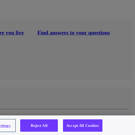
e you live
Find answers to your questions
ttings
Reject All
Accept All Cookies