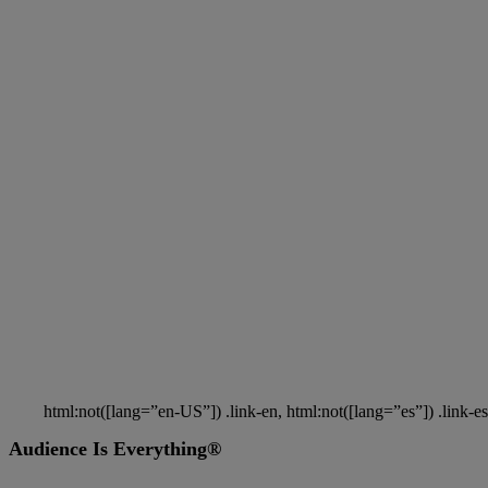
You’re the key to powering a better media future for milli
people.
Take Part in Nielsen Panels & Surve
Shape the Future of Media
You’re the key to powering a better media future for mil
html:not([lang=”en-US”]) .link-en, html:not([lang=”es”]) .link-es
Audience Is Everything®