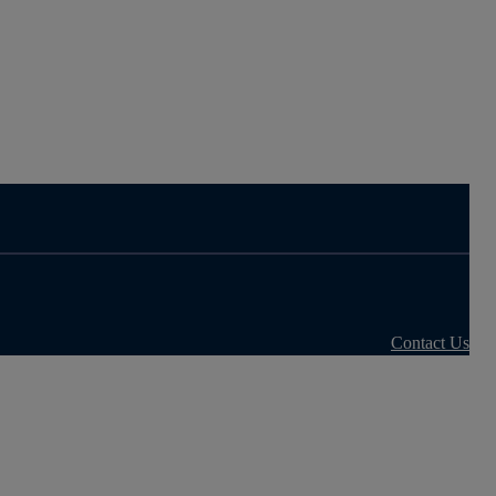
Contact Us