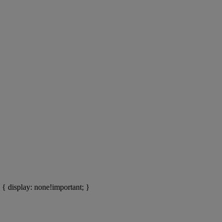
ons of
ys
lions of people.
 { display: none!important; }