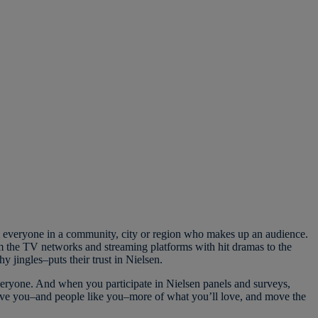
m everyone in a community, city or region who makes up an audience.
 the TV networks and streaming platforms with hit dramas to the
hy jingles–puts their trust in Nielsen.
eryone. And when you participate in Nielsen panels and surveys,
ive you–and people like you–more of what you’ll love, and move the