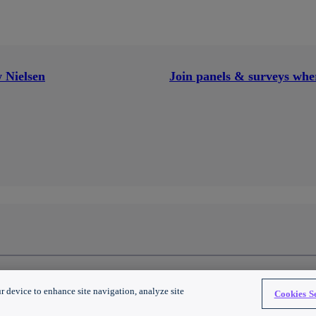
 Nielsen
Join panels & surveys wher
 All Rights Reserved.
r device to enhance site navigation, analyze site
Cookies Se
al info