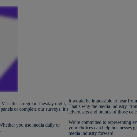
It would be impossible to hear fro
V. Is this a regular Tuesday night,
That’s why the media industry–from
anels or complete our surveys, it’s
advertisers and brands of those catc
We’re committed to representing ev
 Whether you use media daily or
your choices can help businesses g
y.
media industry forward.